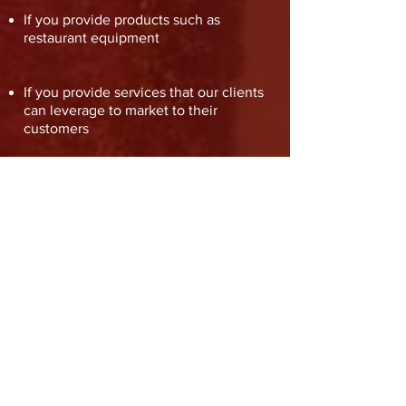
If you provide products such as
restaurant equipment
If you provide services that our clients
can leverage to market to their
customers
If you’ve trained owners or their staff
on bartending or are available to
temporarily lend a hand
Get in touch
Home
Manufacturer
Services
Clients
Process
About Us